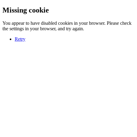
Missing cookie
You appear to have disabled cookies in your browser. Please check
the settings in your browser, and try again.
Retry