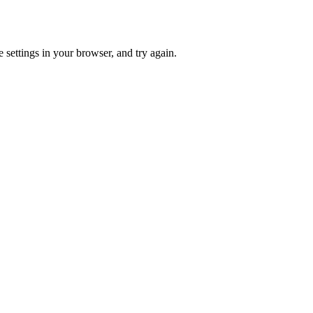
 settings in your browser, and try again.