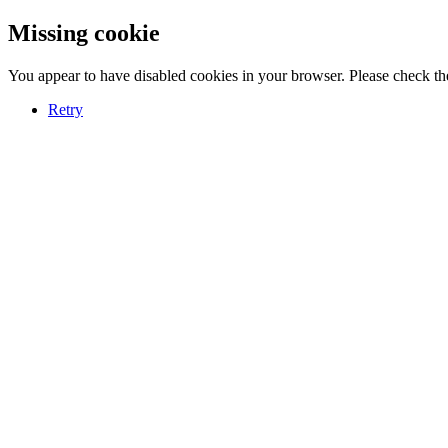
Missing cookie
You appear to have disabled cookies in your browser. Please check the
Retry