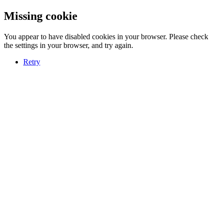
Missing cookie
You appear to have disabled cookies in your browser. Please check
the settings in your browser, and try again.
Retry