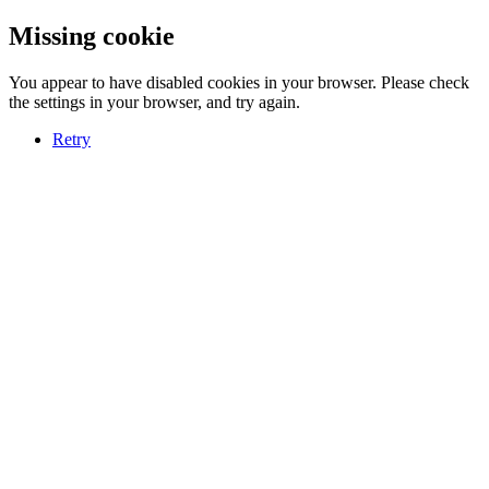
Missing cookie
You appear to have disabled cookies in your browser. Please check
the settings in your browser, and try again.
Retry