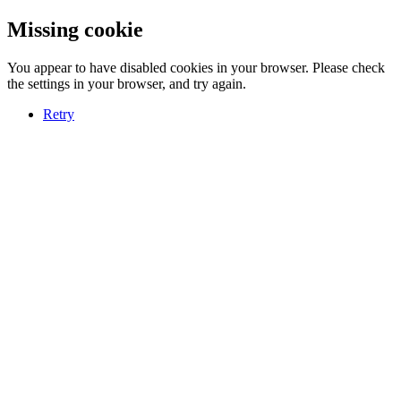
Missing cookie
You appear to have disabled cookies in your browser. Please check
the settings in your browser, and try again.
Retry