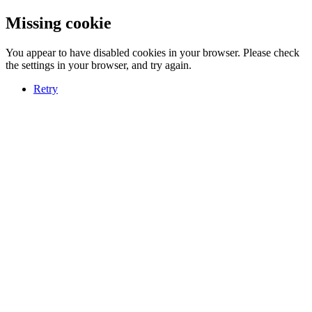
Missing cookie
You appear to have disabled cookies in your browser. Please check
the settings in your browser, and try again.
Retry