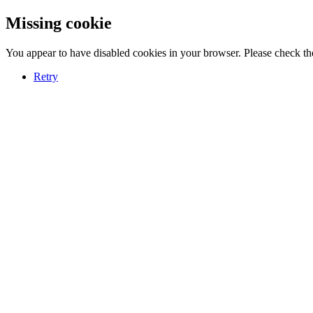
Missing cookie
You appear to have disabled cookies in your browser. Please check the
Retry