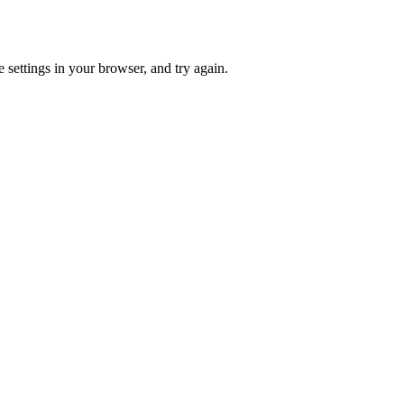
 settings in your browser, and try again.