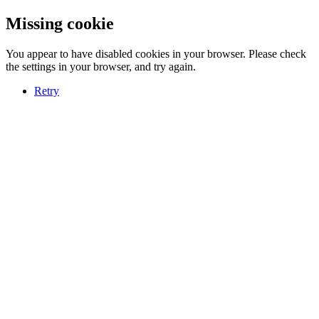
Missing cookie
You appear to have disabled cookies in your browser. Please check
the settings in your browser, and try again.
Retry